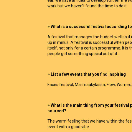
ear. We have an idea to develop further the
work but we haven't found the time to do it.
> What is a successful festival according 
A festival that manages the budget well so it 
up in minus. A festival is successful when pe
itself, not only for a certain programme. It is
people get something special out of it...
> List a few events that you find inspiring
Faces festival, Mailmaakylässä, Flow, Womex,
> What is the main thing from your festival
sourced?
The warm feeling that we have within the festi
event with a good vibe.