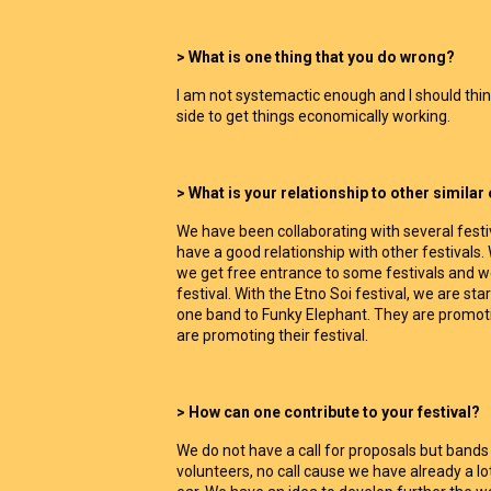
> What is one thing that you do wrong?
I am not systemactic enough and I should th
side to get things economically working.
> What is your relationship to other similar
We have been collaborating with several festiv
have a good relationship with other festivals
we get free entrance to some festivals and w
festival. With the Etno Soi festival, we are sta
one band to Funky Elephant. They are promoti
are promoting their festival.
> How can one contribute to your festival?
We do not have a call for proposals but band
volunteers, no call cause we have already a l