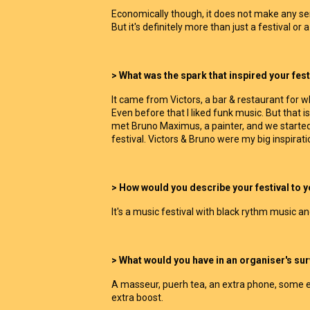
Economically though, it does not make any sens
But it's definitely more than just a festival or a j
> What was the spark that inspired your fest
It came from Victors, a bar & restaurant for 
Even before that I liked funk music. But that is 
met Bruno Maximus, a painter, and we started
festival. Victors & Bruno were my big inspirati
> How would you describe your festival to 
It's a music festival with black rythm music an
> What would you have in an organiser's surv
A masseur, puerh tea, an extra phone, some e
extra boost.