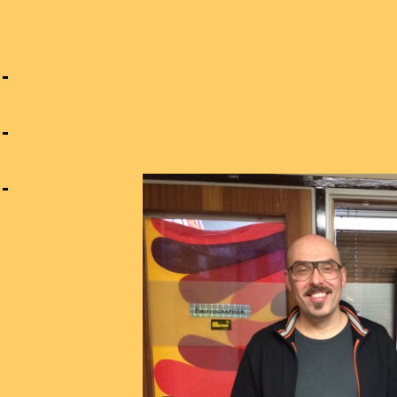
n
g
s