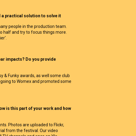
 practical solution to solve it
any people in the production team.
half and try to focus things more.
er'.
ear impacts? Do you provide
asy & Funky awards, as well some club
een going to Womex and promoted some
w is this part of your work and how
s. Photos are uploaded to Flickr,
al from the festival. Our video