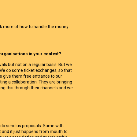
ink more of how to handle the money
 organisations in your context?
als but not on a regular basis. But we
. We do some ticket exchanges, so that
e give them free entrance to our
rting a collaboration. They are bringing
ng this through their channels and we
s do send us proposals. Same with
ot and it just happens from mouth to