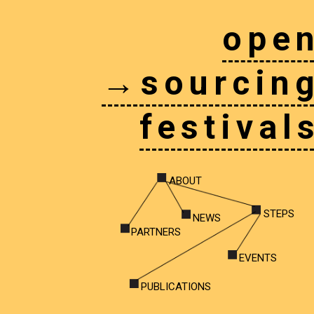
ope
→sourcin
festival
ABOUT
STEPS
NEWS
PARTNERS
EVENTS
PUBLICATIONS