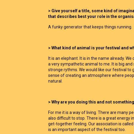
> Give yourself a title, some kind of imagi
that describes best your role in the organi
A funky generator that keeps things running.
> What kind of animal is your festival and w
It is an elephant. It is in the name already. We
a very sympathetic animal to me. It is big and 
stronge rythms. We would like our festival to gi
sense of creating an atmosphere where peopl
natural.
> Why are you doing this and not something 
For me it is a way of living. There are many peop
also difficult to stop. There is a great energy i
get-together feeling. Our association is calle
is an important aspect of the festival too.