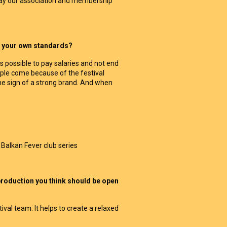
 way our association and membership
to your own standards?
is possible to pay salaries and not end
ople come because of the festival
 the sign of a strong brand. And when
 Balkan Fever club series
 production you think should be open
val team. It helps to create a relaxed