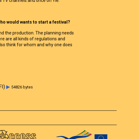
 TV channels and once on Yle.
o would wants to start a festival?
g and the production. The planning needs
ere are all kinds of regulations and
also think for whom and why one does
FI)
▶
54826 bytes