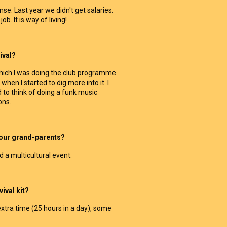
e. Last year we didn't get salaries.
ob. It is way of living!
ival?
which I was doing the club programme.
when I started to dig more into it. I
 to think of doing a funk music
ons.
your grand-parents?
d a multicultural event.
ival kit?
xtra time (25 hours in a day), some