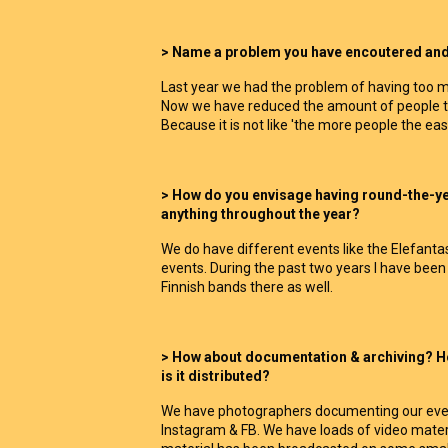
> Name a problem you have encoutered and a
Last year we had the problem of having too m
Now we have reduced the amount of people to 
Because it is not like 'the more people the easi
> How do you envisage having round-the-y
anything throughout the year?
We do have different events like the Elefant
events. During the past two years I have b
Finnish bands there as well.
> How about documentation & archiving? Ho
is it distributed?
We have photographers documenting our event
Instagram & FB. We have loads of video materi