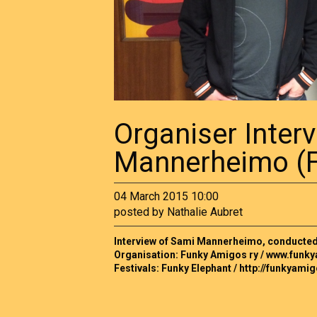
Organiser Inter
Mannerheimo (F
04 March 2015 10:00
posted by Nathalie Aubret
Interview of Sami Mannerheimo, conducted i
Organisation: Funky Amigos ry / www.funky
Festivals: Funky Elephant / http://funkyamig