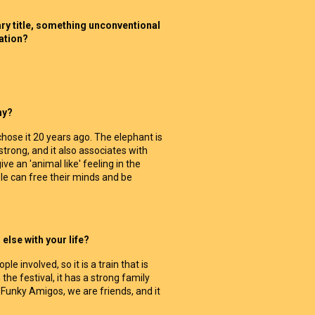
nary title, something unconventional
sation?
hy?
 chose it 20 years ago. The elephant is
strong, and it also associates with
ve an 'animal like' feeling in the
e can free their minds and be
else with your life?
le involved, so it is a train that is
n the festival, it has a strong family
d Funky Amigos, we are friends, and it