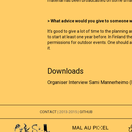
material has been broadcasted on some small
> What advice would you give to someone wh
It's good to give a lot of time to the plannin
to start at least one year before. In Finland th
permissions for outdoor events. One should 
it.
Downloads
Organiser Interview Sami Mannerheimo (
CONTACT
| 2013-2015 |
GITHUB