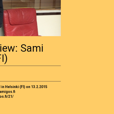
view: Sami
I)
n Helsinki (FI) on 13.2.2015
amigos.fi
os.fi/21/