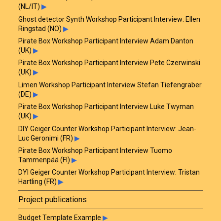
(NL/IT)
▶
Ghost detector Synth Workshop Participant Interview: Ellen
Ringstad (NO)
▶
Pirate Box Workshop Participant Interview Adam Danton
(UK)
▶
Pirate Box Workshop Participant Interview Pete Czerwinski
(UK)
▶
Limen Workshop Participant Interview Stefan Tiefengraber
(DE)
▶
Pirate Box Workshop Participant Interview Luke Twyman
(UK)
▶
DIY Geiger Counter Workshop Participant Interview: Jean-
Luc Geronimi (FR)
▶
Pirate Box Workshop Participant Interview Tuomo
Tammenpää (FI)
▶
DYI Geiger Counter Workshop Participant Interview: Tristan
Hartling (FR)
▶
Project publications
Budget Template Example
▶