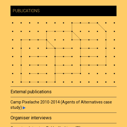
PUBLICATIONS
External publications
Camp Pixelache 2010-2014 (Agents of Alternatives case
study)
▶
Organiser interviews