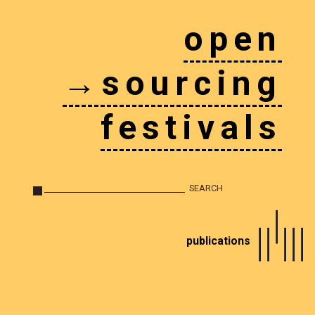
open
→sourcing
festivals
publications