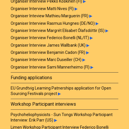
Organiser Interview Pekko Koskinen (FI)
▶
Organiser Interview Matti Nives (FI)
▶
Organiser Inteview Mathieu Marguerin (FR)
▶
Organiser Interview Rasmus Hungnes (DE/NO)
▶
Organiser Interview Margrét Elísabet Ólafsdóttir (IS)
▶
Organiser Interview Federico Bonelli (NL/IT)
▶
Organiser Interview James Wallbank (UK)
▶
Organiser Interview Benjamin Cadon (FR)
▶
Organiser Interview Marc Duseiller (CH)
▶
Organiser Interview Sami Mannerheimo (FI)
▶
Funding applications
EU Grundtvig Learning Patnerships application for Open
Sourcing Festivals project
▶
Workshop Participant interviews
Psychoheliophysicists - Sun Tongs Workshop Participant
Interview: Erik Parr (US)
▶
Limen Workshop Participant Interview Federico Bonelli