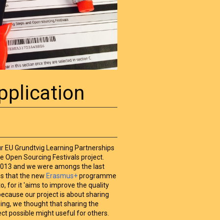
pplication
our EU Grundtvig Learning Partnerships
he Open Sourcing Festivals project.
2013 and we were amongs the last
ms that the new
Erasmus+
programme
o, for it 'aims to improve the quality
 because our project is about sharing
sing, we thought that sharing the
ect possible might useful for others.