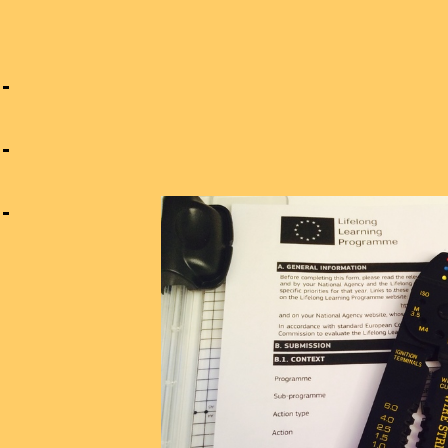
n
g
s