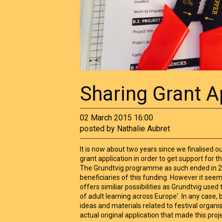
Sharing Grant A
02 March 2015 16:00
posted by Nathalie Aubret
It is now about two years since we finalised 
grant application in order to get support for t
The Grundtvig programme as such ended in 
beneficiaries of this funding. However it see
offers similiar possibilities as Grundtvig used t
of adult learning across Europe'. In any case,
ideas and materials related to festival organi
actual original application that made this proj