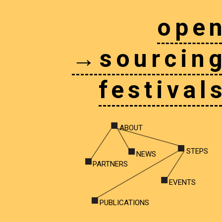
ope
→sourcin
festival
ABOUT
STEPS
NEWS
PARTNERS
EVENTS
PUBLICATIONS