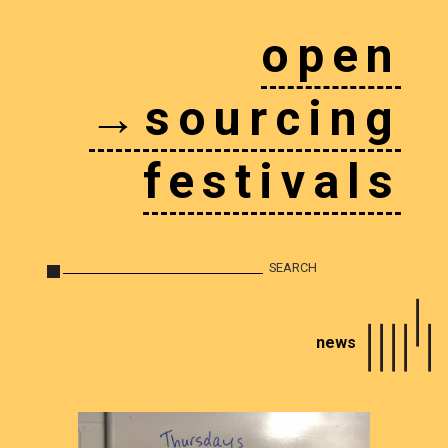
open
→sourcing
festivals
news