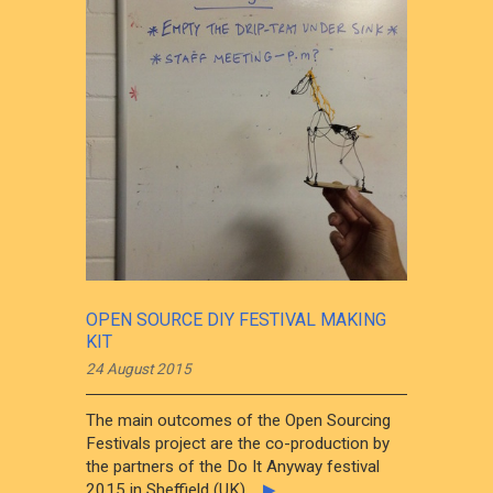
OPEN SOURCE DIY FESTIVAL MAKING
KIT
24 August 2015
The main outcomes of the Open Sourcing
Festivals project are the co-production by
the partners of the Do It Anyway festival
2015 in Sheffield (UK),...
▶