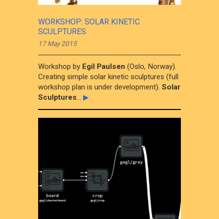
WORKSHOP: SOLAR KINETIC
SCULPTURES
17 May 2015
Workshop by
Egil Paulsen
(Oslo, Norway).
Creating simple solar kinetic sculptures (full
workshop plan is under development).
Solar
Sculptures
...
▶