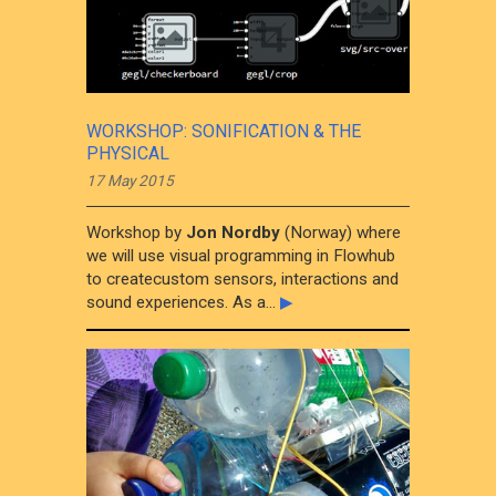
WORKSHOP: SONIFICATION & THE
PHYSICAL
17 May 2015
Workshop by
Jon Nordby
(Norway) where
we will use visual programming in Flowhub
to createcustom sensors, interactions and
sound experiences. As a...
▶