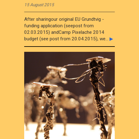
15 August 2015
After sharingour original EU Grundtvig -
funding application (seepost from
02.03.2015) andCamp Pixelache 2014
budget (see post from 20.04.2015), we...
▶