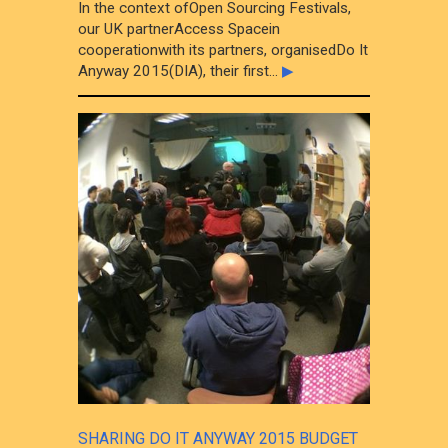
In the context ofOpen Sourcing Festivals,
our UK partnerAccess Spacein
cooperationwith its partners, organisedDo It
Anyway 2015(DIA), their first...
▶
SHARING DO IT ANYWAY 2015 BUDGET