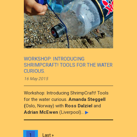
WORKSHOP: INTRODUCING
SHRIMPCRAFT! TOOLS FOR THE WATER
CURIOUS.
16 May 2015
Workshop: Introducing ShrimpCraft! Tools
for the water curious.
Amanda Steggell
(
Oslo, Norway) with
Ross Dalziel
and
Adrian McEwen
(Liverpool)...
▶
1
Last »