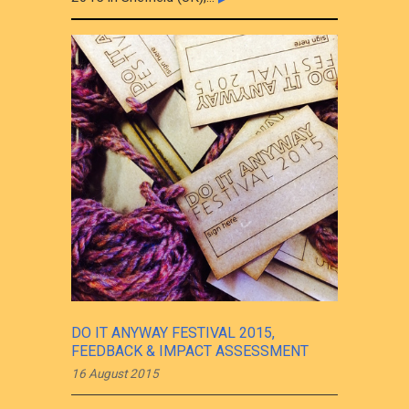
DO IT ANYWAY FESTIVAL 2015,
FEEDBACK & IMPACT ASSESSMENT
16 August 2015