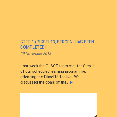
STEP 1 (PIKSEL13, BERGEN) HAS BEEN
COMPLETED!
29 November 2013
Last week the OLSOF team met for Step 1
of our scheduled learning programme,
attending the Piksel13 festival. We
discussed the goals of the...
▶