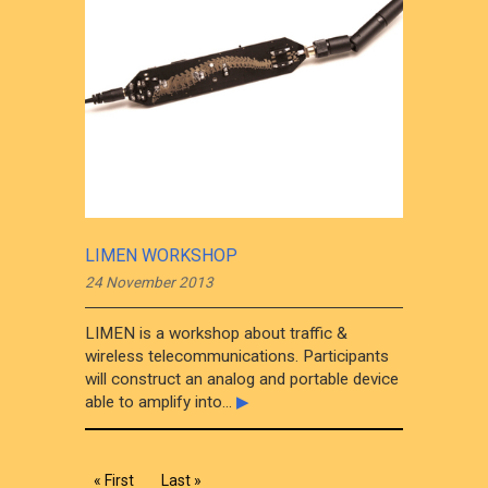
LIMEN WORKSHOP
24 November 2013
LIMEN is a workshop about traffic &
wireless telecommunications. Participants
will construct an analog and portable device
able to amplify into...
▶
« First
Last »