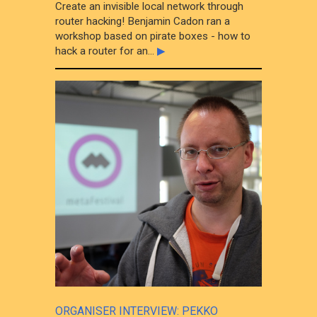
Create an invisible local network through
router hacking! Benjamin Cadon ran a
workshop based on pirate boxes - how to
hack a router for an...
▶
ORGANISER INTERVIEW: PEKKO