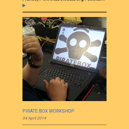
▶
PIRATE BOX WORKSHOP
04 April 2014