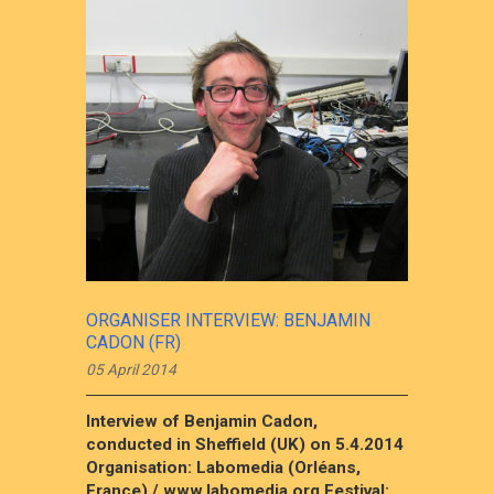
ORGANISER INTERVIEW: BENJAMIN
CADON (FR)
05 April 2014
Interview of Benjamin Cadon,
conducted in Sheffield (UK) on 5.4.2014
Organisation: Labomedia (Orléans,
France) / www.labomedia.org Festival:...