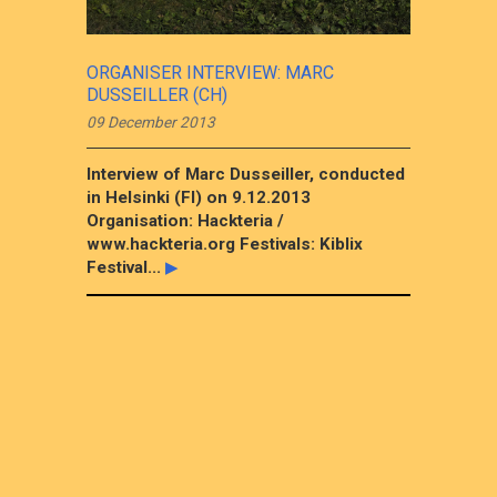
ORGANISER INTERVIEW: MARC
DUSSEILLER (CH)
09 December 2013
Interview of Marc Dusseiller, conducted
in Helsinki (FI) on 9.12.2013
Organisation: Hackteria /
www.hackteria.org Festivals: Kiblix
Festival...
▶