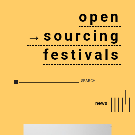
open
→sourcing
festivals
news