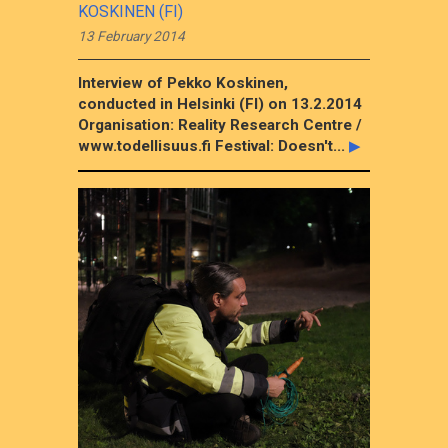
KOSKINEN (FI)
13 February 2014
Interview of Pekko Koskinen,
conducted in Helsinki (FI) on 13.2.2014
Organisation: Reality Research Centre /
www.todellisuus.fi Festival: Doesn't...
▶